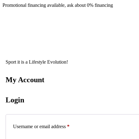
Promotional financing available, ask about 0% financing
Sport it is a Lifestyle Evolution!
My Account
Login
Username or email address
*