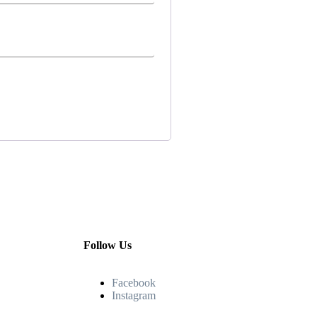
Follow Us
Facebook
Instagram