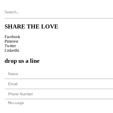
SHARE THE LOVE
Facebook
Pinterest
Twitter
LinkedIn
drop us a line