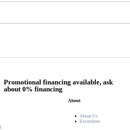
Promotional financing available, ask
about 0% financing
About
About Us
Excursions
g