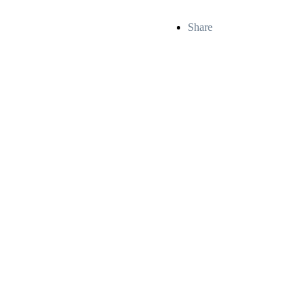
Share