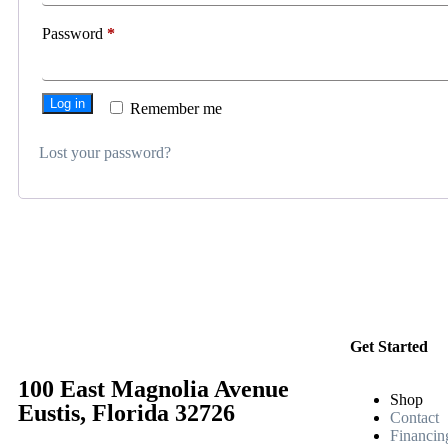
Password
*
Log in
Remember me
Lost your password?
Get Started
100 East Magnolia Avenue
Shop
Eustis, Florida 32726
Contact
Financin