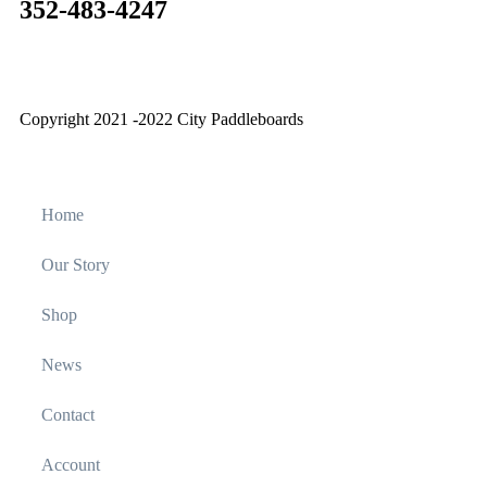
352-483-4247
Copyright 2021 -2022 City Paddleboards
Home
Our Story
Shop
News
Contact
Account