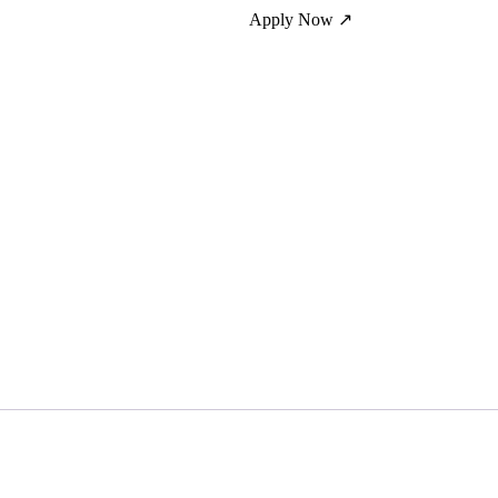
Apply Now ↗