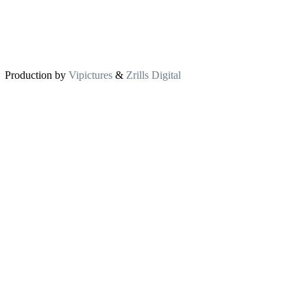
Production by
Vipictures
&
Zrills Digital