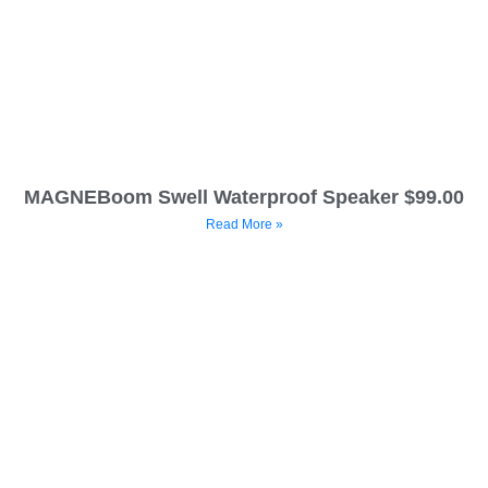
MAGNEBoom Swell Waterproof Speaker $99.00
Read More »