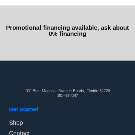
Promotional financing available, ask about
0% financing
100 East Magnolia Avenue Eustis, Florida 32726
352-483-4247
Get Started
Shop
Contact