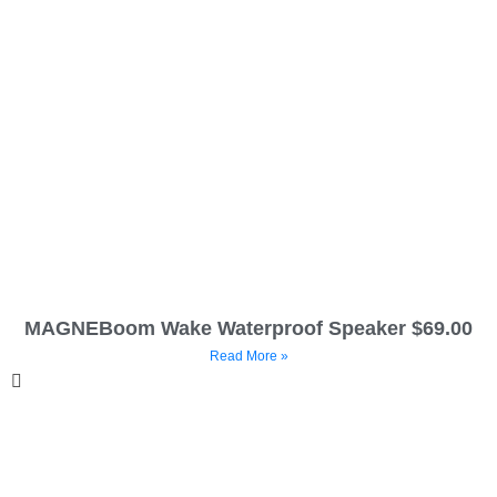
MAGNEBoom Wake Waterproof Speaker $69.00
Read More »