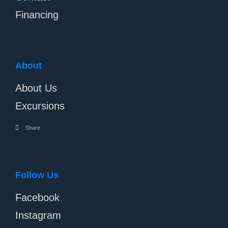
Financing
About
About Us
Excursions
Share
Follow Us
Facebook
Instagram