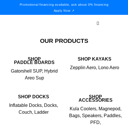
Promotional financing available, ask about 0% financing
Apply Now ↗
OUR PRODUCTS
SHOP
SHOP KAYAKS
PADDLE BOARDS
Zepplin Aero, Lono Aero
Gatorshell SUP, Hybrid
Areo Sup
SHOP DOCKS
SHOP
ACCESSORIES
Inflatable Docks, Docks,
Kula Coolers, Magnepod,
Couch, Ladder
Bags, Speakers, Paddles,
PFD,