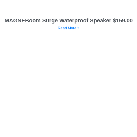
MAGNEBoom Surge Waterproof Speaker $159.00
Read More »