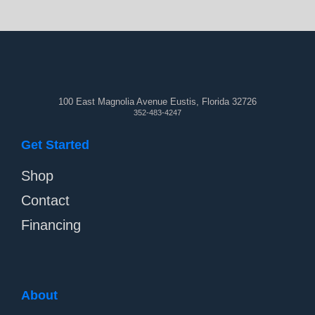
100 East Magnolia Avenue Eustis, Florida 32726
352-483-4247
Get Started
Shop
Contact
Financing
About