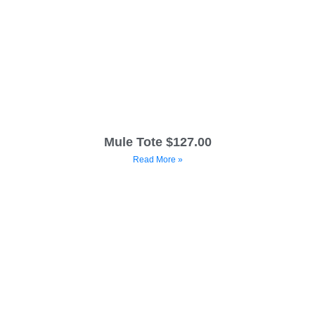
Mule Tote $127.00
Read More »