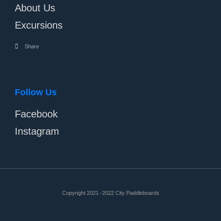
About Us
Excursions
Share
Follow Us
Facebook
Instagram
Copyright 2021 -2022 City Paddleboards