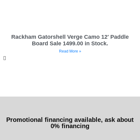
Rackham Gatorshell Verge Camo 12′ Paddle
Board Sale 1499.00 in Stock.
Read More »
Promotional financing available, ask about
0% financing