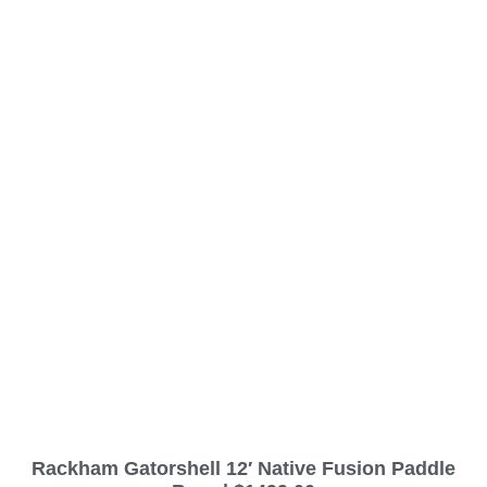
Rackham Gatorshell 12′ Native Fusion Paddle