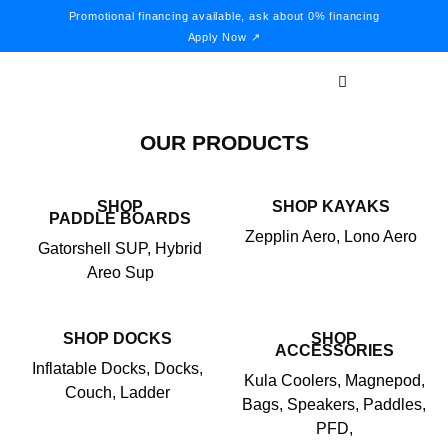
Promotional financing available, ask about 0% financing
Apply Now ↗
OUR PRODUCTS
SHOP
SHOP KAYAKS
PADDLE BOARDS
Zepplin Aero, Lono Aero
Gatorshell SUP, Hybrid
Areo Sup
SHOP DOCKS
SHOP
ACCESSORIES
Inflatable Docks, Docks,
Kula Coolers, Magnepod,
Couch, Ladder
Bags, Speakers, Paddles,
PFD,