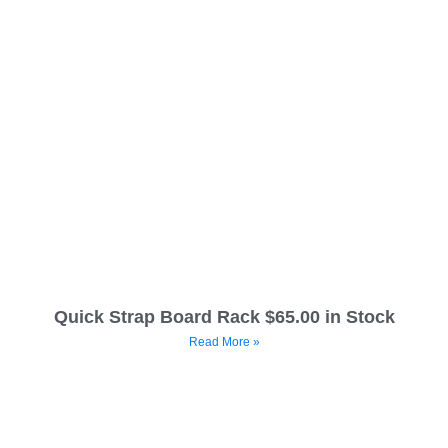
Quick Strap Board Rack $65.00 in Stock
Read More »