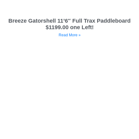
Breeze Gatorshell 11’6″ Full Trax Paddleboard
$1199.00 one Left!
Read More »