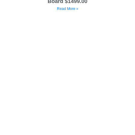
Board $1499.00
Read More »