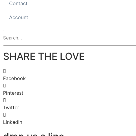
Contact
Account
SHARE THE LOVE
Facebook
Pinterest
Twitter
LinkedIn