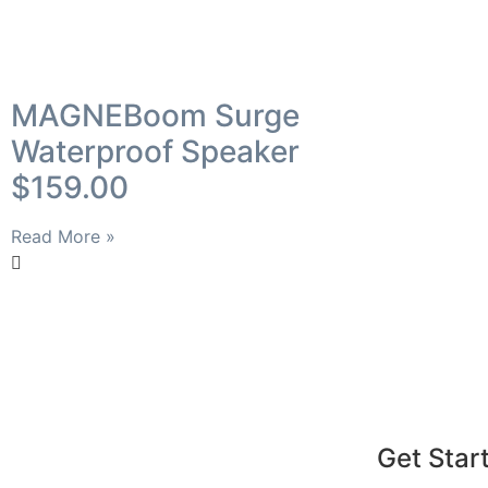
MAGNEBoom Surge
Waterproof Speaker
$159.00
Read More »
Get Star