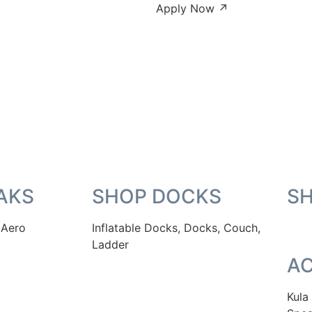
Apply Now ↗
AKS
SHOP DOCKS
S
 Aero
Inflatable Docks, Docks, Couch,
Ladder
AC
Kula