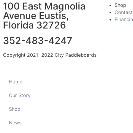
100 East Magnolia
Shop
Contact
Avenue Eustis,
Financi
Florida 32726
352-483-4247
Copyright 2021 -2022 City Paddleboards
Home
Our Story
Shop
News