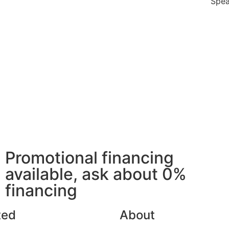
Spea
Promotional financing
available, ask about 0%
financing
ted
About