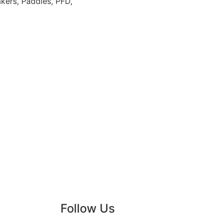
kers, Paddles, PFD,
Follow Us