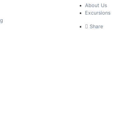
About Us
Excursions
ng
Share