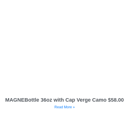
MAGNEBottle 36oz with Cap Verge Camo $58.00
Read More »