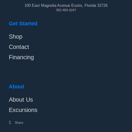
100 East Magnolia Avenue Eustis, Florida 32726
352-483-4247
Get Started
Shop
Contact
Financing
About
About Us
Excursions
Share