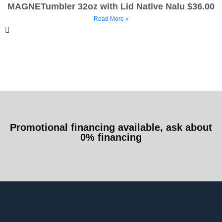
MAGNETumbler 32oz with Lid Native Nalu $36.00
Read More »
Promotional financing available, ask about
0% financing