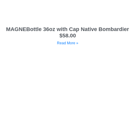
MAGNEBottle 36oz with Cap Native Bombardier
$58.00
Read More »