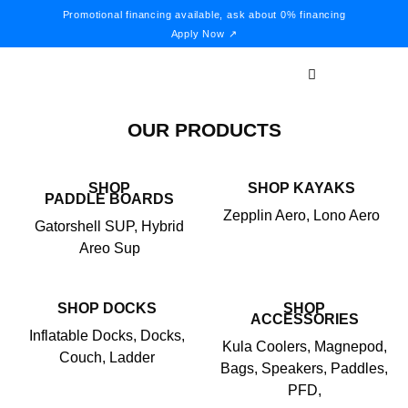
Promotional financing available, ask about 0% financing
Apply Now ↗
OUR PRODUCTS
SHOP
SHOP KAYAKS
PADDLE BOARDS
Zepplin Aero, Lono Aero
Gatorshell SUP, Hybrid
Areo Sup
SHOP DOCKS
SHOP
ACCESSORIES
Inflatable Docks, Docks,
Kula Coolers, Magnepod,
Couch, Ladder
Bags, Speakers, Paddles,
PFD,