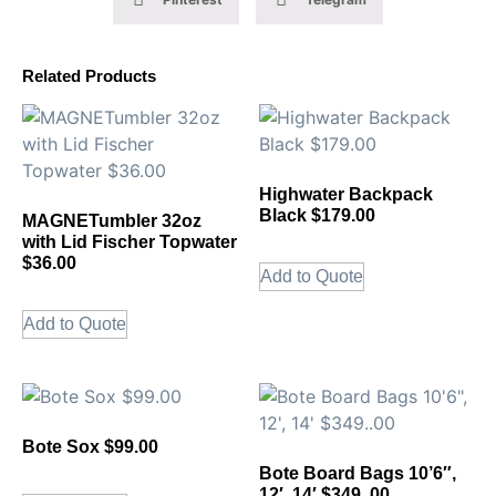
Related Products
Highwater Backpack
Black $179.00
MAGNETumbler 32oz
with Lid Fischer Topwater
$36.00
Add to Quote
Add to Quote
Bote Sox $99.00
Bote Board Bags 10’6″,
12′, 14′ $349..00