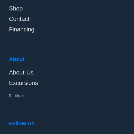
Shop
Contact
Financing
About
About Us
Excursions
Share
Follow Us