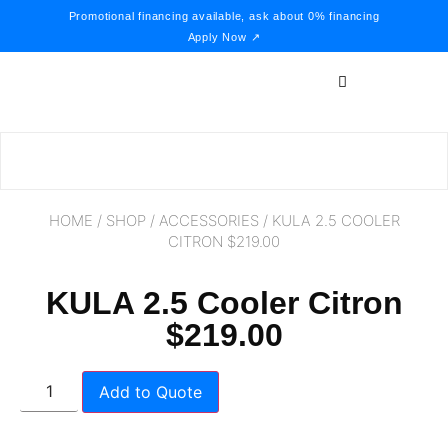
Promotional financing available, ask about 0% financing
Apply Now ↗
HOME
/
SHOP
/
ACCESSORIES
/ KULA 2.5 COOLER
CITRON $219.00
KULA 2.5 Cooler Citron
$219.00
Add to Quote