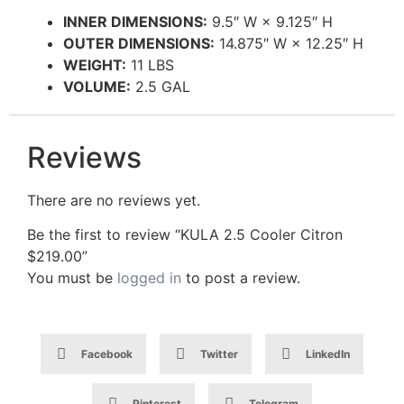
INNER DIMENSIONS:
9.5″ W × 9.125″ H
OUTER DIMENSIONS:
14.875″ W × 12.25″ H
WEIGHT:
11 LBS
VOLUME:
2.5 GAL
Reviews
There are no reviews yet.
Be the first to review “KULA 2.5 Cooler Citron
$219.00”
You must be
logged in
to post a review.
Facebook
Twitter
LinkedIn
Pinterest
Telegram