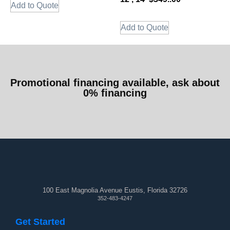
Add to Quote
Add to Quote
Promotional financing available, ask about
0% financing
100 East Magnolia Avenue Eustis, Florida 32726
352-483-4247
Get Started