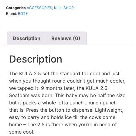
Categories
ACCESSORIES
,
Kula
,
SHOP
Brand:
BOTE
Description
Reviews (0)
Description
The KULA 2.5 set the standard for cool and just
when you thought round couldn’t get much cooler,
we tapped it. 9 months later, the KULA 2.5
Seafoam was born. This baby may be half the size,
but it packs a whole lotta punch…hunch punch
that is. Press the button to dispense! Lightweight,
easy to carry and holds ice till the cows come
home – The 2.5 is there when you’re in need of
some cool.