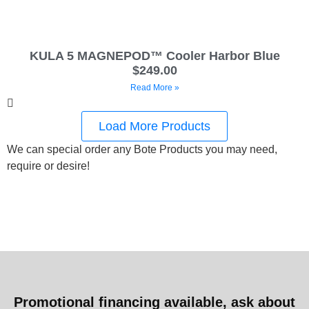
KULA 5 MAGNEPOD™ Cooler Harbor Blue
$249.00
Read More »
Load More Products
We can special order any Bote Products you may need,
require or desire!
Promotional financing available, ask about