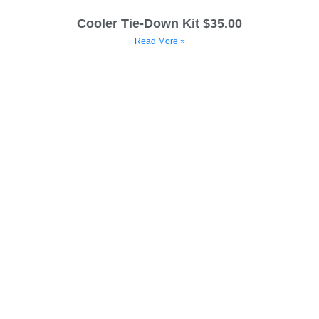
Cooler Tie-Down Kit $35.00
Read More »