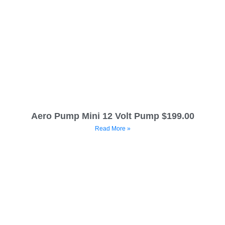
Aero Pump Mini 12 Volt Pump $199.00
Read More »