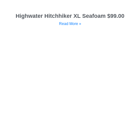
Highwater Hitchhiker XL Seafoam $99.00
Read More »