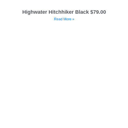
Highwater Hitchhiker Black $79.00
Read More »