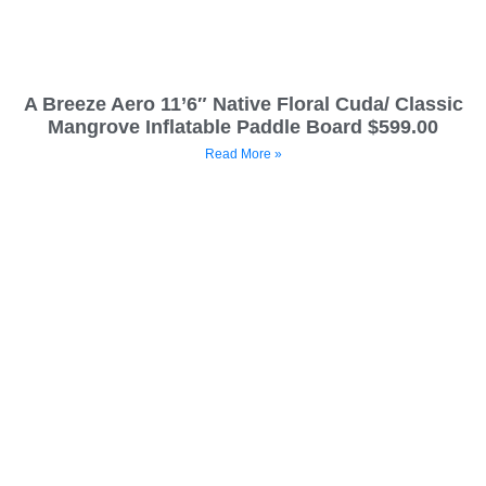
A Breeze Aero 11’6″ Native Floral Cuda/ Classic
Mangrove Inflatable Paddle Board $599.00
Read More »