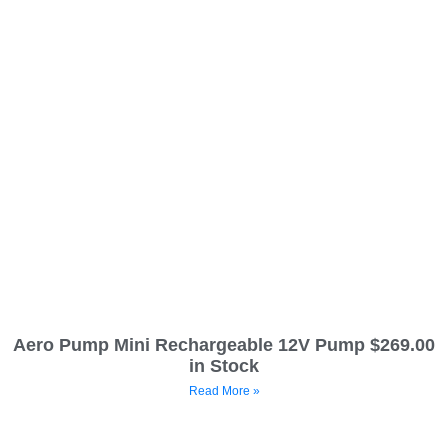
Aero Pump Mini Rechargeable 12V Pump $269.00
in Stock
Read More »