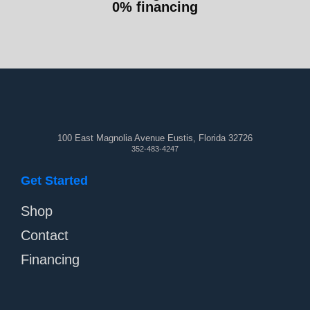
0% financing
100 East Magnolia Avenue Eustis, Florida 32726
352-483-4247
Get Started
Shop
Contact
Financing