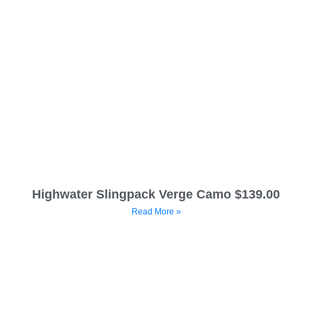
Highwater Slingpack Verge Camo $139.00
Read More »