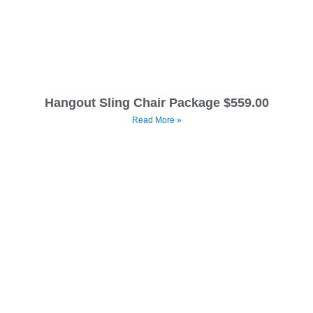
Hangout Sling Chair Package $559.00
Read More »