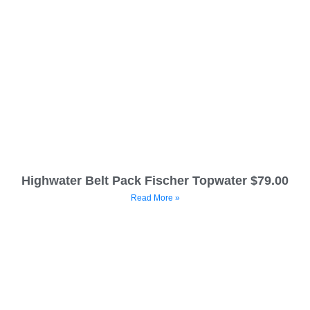
Highwater Belt Pack Fischer Topwater $79.00
Read More »