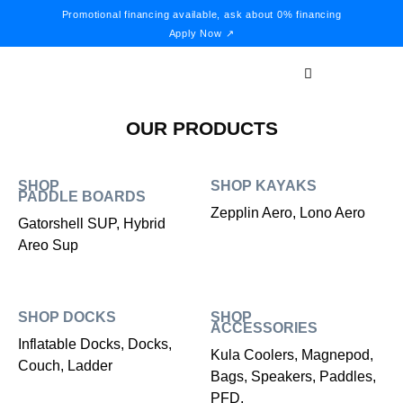
Promotional financing available, ask about 0% financing
Apply Now ↗
OUR PRODUCTS
SHOP
SHOP KAYAKS
PADDLE BOARDS
Zepplin Aero, Lono Aero
Gatorshell SUP, Hybrid
Areo Sup
SHOP DOCKS
SHOP
ACCESSORIES
Inflatable Docks, Docks,
Kula Coolers, Magnepod,
Couch, Ladder
Bags, Speakers, Paddles,
PFD,