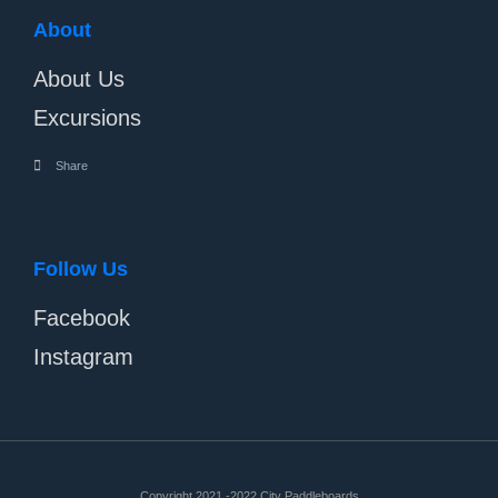
About
About Us
Excursions
Share
Follow Us
Facebook
Instagram
Copyright 2021 -2022 City Paddleboards