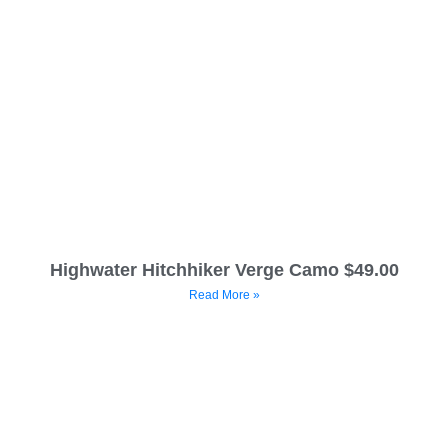
Highwater Hitchhiker Verge Camo $49.00
Read More »