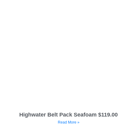
Highwater Belt Pack Seafoam $119.00
Read More »