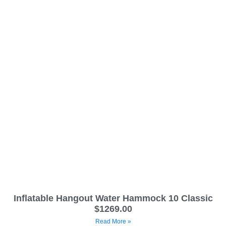
Inflatable Hangout Water Hammock 10 Classic
$1269.00
Read More »