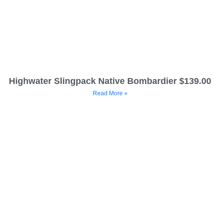
Highwater Slingpack Native Bombardier $139.00
Read More »