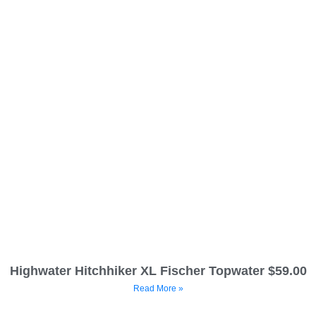
Highwater Hitchhiker XL Fischer Topwater $59.00
Read More »