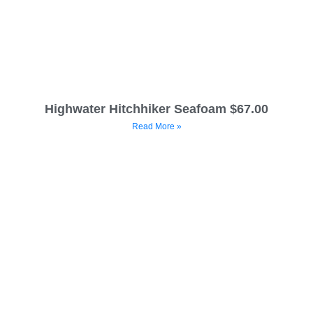
Highwater Hitchhiker Seafoam $67.00
Read More »