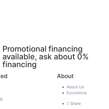
Promotional financing
available, ask about 0%
financing
ted
About
About Us
Excursions
ng
Share