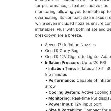
for performance, it features active cool
monitoring, allowing you to inflate up t
overheating. Its compact size makes it e
while seven included nozzles ensure comp
inflatables. Plus, with both inflate and 
breakdown are a breeze.
Seven (7) Inflation Nozzles
One (1) Carry Bag
One (1) 12V Cigarette Lighter Adap
Inflation Pressure:
Up to 20 PSI
•
Inflation Time:
Inflates a 10’6” i
8.5 minutes
•
Performance:
Capable of inflatin
a row
•
Cooling System:
Active cooling 
•
Monitoring:
Real-time PSI display
•
Power Input:
12V input port
•
Size & Portability:
Compact for ea