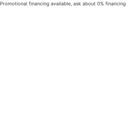
Promotional financing available, ask about 0% financing