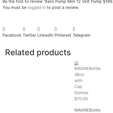
Be the first to review “Aero Pump Mini 12 Volt Pump $199
You must be
logged in
to post a review.
Facebook
Twitter
LinkedIn
Pinterest
Telegram
Related products
MAGNEBottle