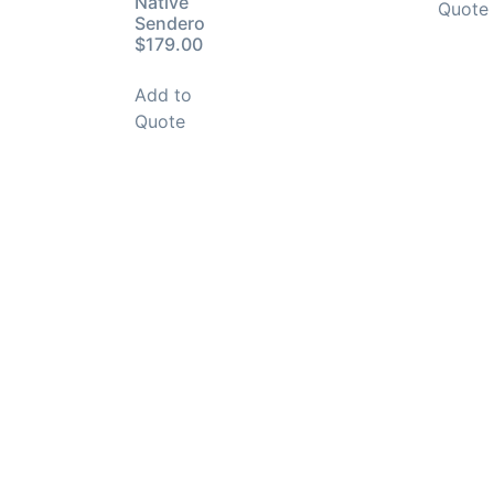
Native
Quote
Sendero
$179.00
Add to
Quote