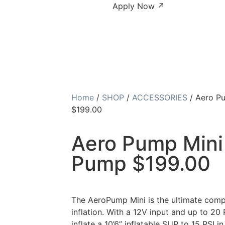
Apply Now ↗
Home
/
SHOP
/
ACCESSORIES
/ Aero Pu
$199.00
Aero Pump Mini 
Pump $199.00
The AeroPump Mini is the ultimate compa
inflation. With a 12V input and up to 20 P
inflate a 10’6” inflatable SUP to 15 PSI i