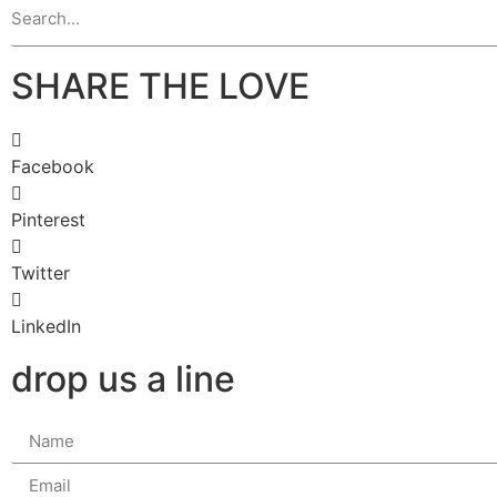
SHARE THE LOVE
Facebook
Pinterest
Twitter
LinkedIn
drop us a line