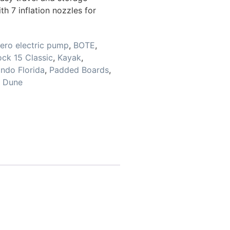
 7 inflation nozzles for
ero electric pump
,
BOTE
,
ck 15 Classic
,
Kayak
,
ando Florida
,
Padded Boards
,
e Dune