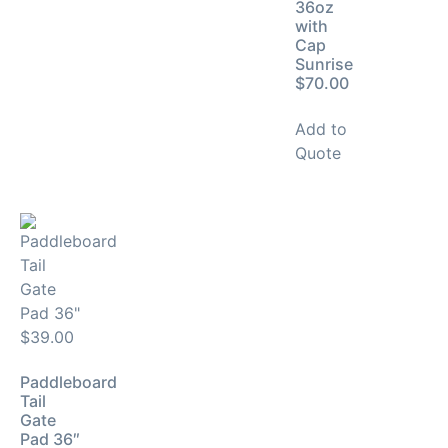
36oz
with
Cap
Sunrise
$70.00
Add to
Quote
Paddleboard
Tail
Gate
Pad 36″