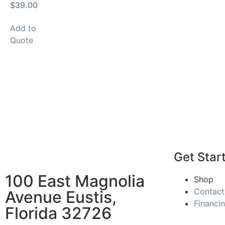
$39.00
Add to
Quote
Get Star
100 East Magnolia
Shop
Contact
Avenue Eustis,
Financi
Florida 32726