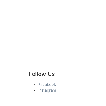
Follow Us
Facebook
Instagram