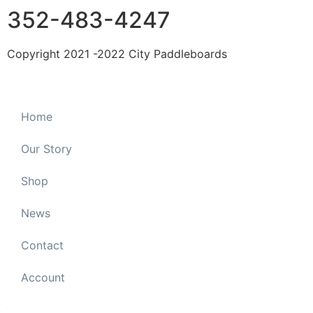
352-483-4247
Copyright 2021 -2022 City Paddleboards
Home
Our Story
Shop
News
Contact
Account