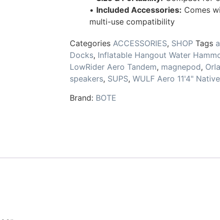
•
Included Accessories:
Comes with
multi-use compatibility
Categories
ACCESSORIES
,
SHOP
Tags
a
Docks
,
Inflatable Hangout Water Hammo
LowRider Aero Tandem
,
magnepod
,
Orl
speakers
,
SUPS
,
WULF Aero 11'4" Nativ
Brand:
BOTE