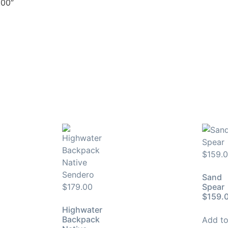
.00”
Sand
Spear
$159.
Highwater
Backpack
Add t