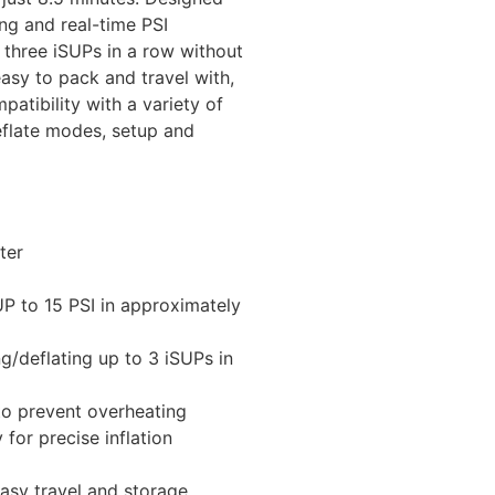
ing and real-time PSI
o three iSUPs in a row without
asy to pack and travel with,
atibility with a variety of
deflate modes, setup and
ter
SUP to 15 PSI in approximately
g/deflating up to 3 iSUPs in
to prevent overheating
 for precise inflation
sy travel and storage