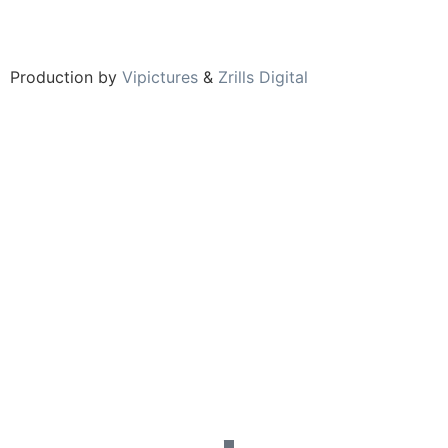
Production by
Vipictures
&
Zrills Digital