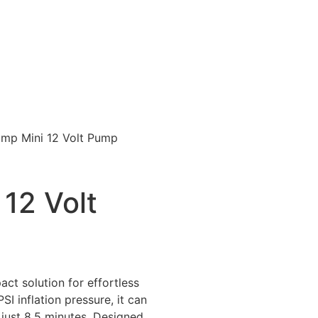
mp Mini 12 Volt Pump
12 Volt
ct solution for effortless
SI inflation pressure, it can
n just 8.5 minutes. Designed