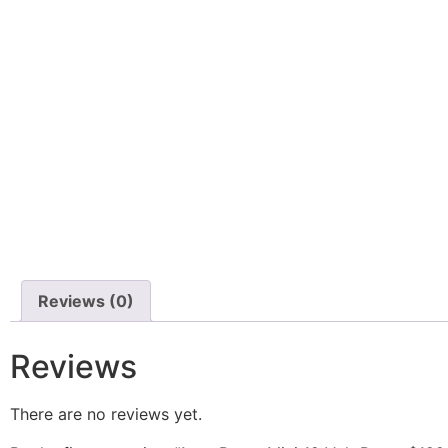
Reviews (0)
Reviews
There are no reviews yet.