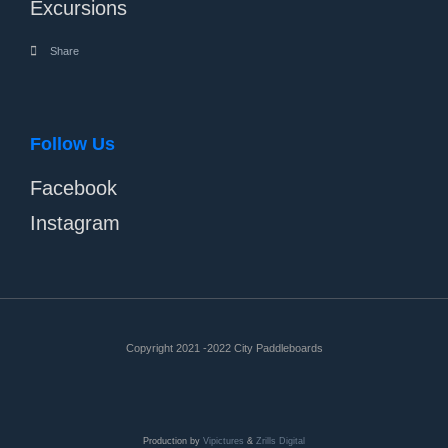
Excursions
Share
Follow Us
Facebook
Instagram
Copyright 2021 -2022 City Paddleboards
Production by
Vipictures
&
Zrills Digital