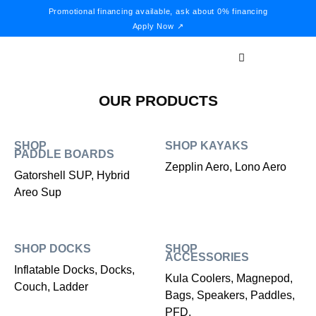
Promotional financing available, ask about 0% financing
Apply Now ↗
OUR PRODUCTS
SHOP
SHOP KAYAKS
PADDLE BOARDS
Zepplin Aero, Lono Aero
Gatorshell SUP, Hybrid
Areo Sup
SHOP DOCKS
SHOP
ACCESSORIES
Inflatable Docks, Docks,
Kula Coolers, Magnepod,
Couch, Ladder
Bags, Speakers, Paddles,
PFD,