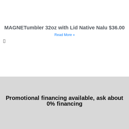
MAGNETumbler 32oz with Lid Native Nalu $36.00
Read More »
Promotional financing available, ask about
0% financing