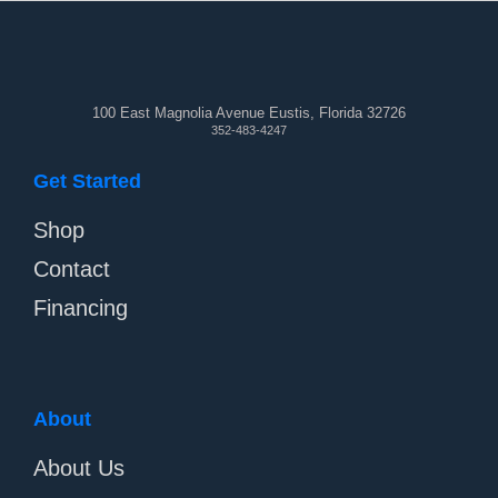
100 East Magnolia Avenue Eustis, Florida 32726
352-483-4247
Get Started
Shop
Contact
Financing
About
About Us