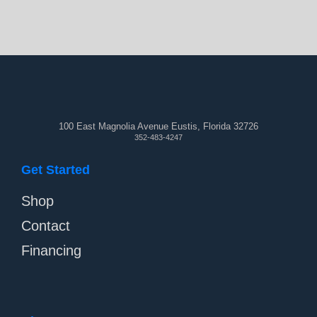
100 East Magnolia Avenue Eustis, Florida 32726
352-483-4247
Get Started
Shop
Contact
Financing