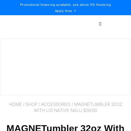
Promotional financing available, ask about 0% financing
Apply Now ↗
HOME
/
SHOP
/
ACCESSORIES
/ MAGNETUMBLER 32OZ
WITH LID NATIVE NALU $36.00
MAGNETumbler 32oz With