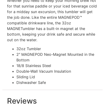
Whether you need to keep your morning brew hot
for that sunrise paddle or your iced beverage cold
for a midday sun excursion, this tumbler will get
the job done. Like the entire MAGNEPOD™
compatible drinkware line, the 32oz
MAGNETumbler has a built-in magnet at the
bottom, keeping
your drink safe and secure
while
out on the water.
32oz Tumbler
2″ MAGNEPOD Neo-Magnet Mounted in the
Bottom
18/8 Stainless Steel
Double-Wall Vacuum Insulation
Sliding Lid
Dishwasher Safe
Reviews