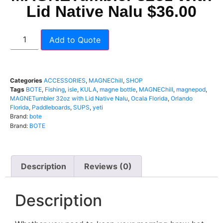
Lid Native Nalu $36.00
Add to Quote
Categories
ACCESSORIES
,
MAGNEChill
,
SHOP
Tags
BOTE
,
Fishing
,
isle
,
KULA
,
magne bottle
,
MAGNEChill
,
magnepod
,
MAGNETumbler 32oz with Lid Native Nalu
,
Ocala Florida
,
Orlando
Florida
,
Paddleboards
,
SUPS
,
yeti
Brand:
bote
Brand:
BOTE
Description
Reviews (0)
Description