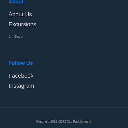
About
About Us
Excursions
Share
Follow Us
Facebook
Instagram
Copyright 2021 -2022 City Paddleboards