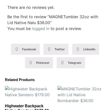
There are no reviews yet.
Be the first to review “MAGNETumbler 32oz with
Lid Native Nalu $36.00”
You must be
logged in
to post a review.
Facebook
Twitter
LinkedIn
Pinterest
Telegram
Related Products
Highwater Backpack