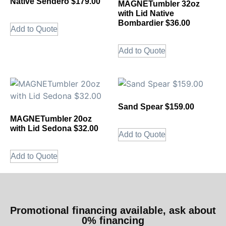
Native Sendero $179.00
MAGNETumbler 32oz
with Lid Native
Bombardier $36.00
Add to Quote
Add to Quote
Sand Spear $159.00
MAGNETumbler 20oz
with Lid Sedona $32.00
Add to Quote
Add to Quote
Promotional financing available, ask about
0% financing