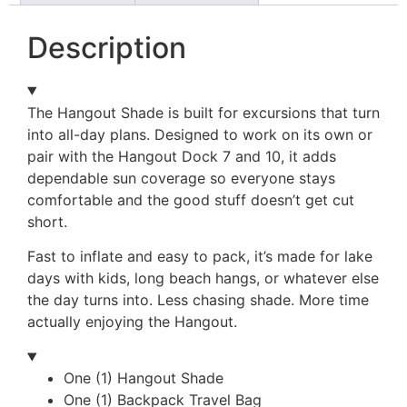
Description
The Hangout Shade is built for excursions that turn
into all-day plans. Designed to work on its own or
pair with the Hangout Dock 7 and 10, it adds
dependable sun coverage so everyone stays
comfortable and the good stuff doesn’t get cut
short.
Fast to inflate and easy to pack, it’s made for lake
days with kids, long beach hangs, or whatever else
the day turns into. Less chasing shade. More time
actually enjoying the Hangout.
One (1) Hangout Shade
One (1) Backpack Travel Bag