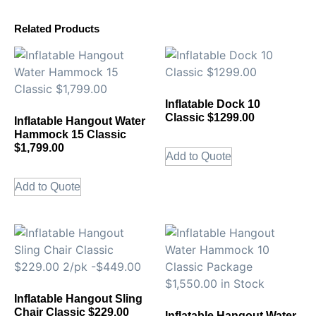
Related Products
Inflatable Dock 10
Classic $1299.00
Inflatable Hangout Water
Hammock 15 Classic
$1,799.00
Add to Quote
Add to Quote
Inflatable Hangout Sling
Chair Classic $229.00
Inflatable Hangout Water