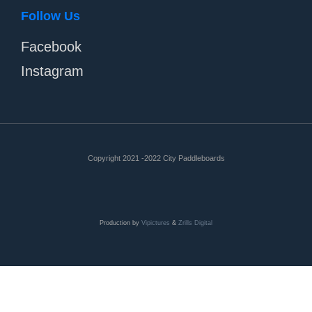
Follow Us
Facebook
Instagram
Copyright 2021 -2022 City Paddleboards
Production by
Vipictures
&
Zrills Digital