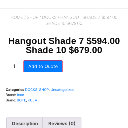
HOME
/
SHOP
/
DOCKS
/ HANGOUT SHADE 7 $594.00
SHADE 10 $679.00
Hangout Shade 7 $594.00
Shade 10 $679.00
Add to Quote
Categories
DOCKS
,
SHOP
,
Uncategorized
Brand:
bote
Brand:
BOTE
,
KULA
Description
Reviews (0)