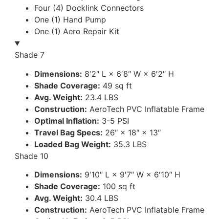
Four (4) Docklink Connectors
One (1) Hand Pump
One (1) Aero Repair Kit
Shade 7
Dimensions:
8′2″ L × 6′8″ W × 6′2″ H
Shade Coverage:
49 sq ft
Avg. Weight:
23.4 LBS
Construction:
AeroTech PVC Inflatable Frame
Optimal Inflation:
3-5 PSI
Travel Bag Specs:
26″ × 18″ × 13″
Loaded Bag Weight:
35.3 LBS
Shade 10
Dimensions:
9′10″ L × 9′7″ W × 6′10″ H
Shade Coverage:
100 sq ft
Avg. Weight:
30.4 LBS
Construction:
AeroTech PVC Inflatable Frame