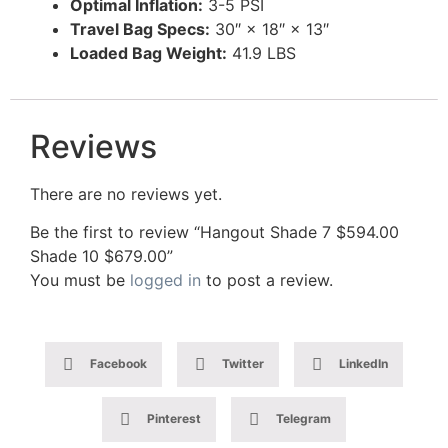
Optimal Inflation:
3-5 PSI
Travel Bag Specs:
30″ × 18″ × 13″
Loaded Bag Weight:
41.9 LBS
Reviews
There are no reviews yet.
Be the first to review “Hangout Shade 7 $594.00
Shade 10 $679.00”
You must be
logged in
to post a review.
Facebook
Twitter
LinkedIn
Pinterest
Telegram