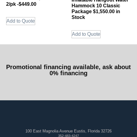
2/pk -$449.00
Hammock 10 Classic
Package $1,550.00 in
Stock
Add to Quote
Add to Quote
Promotional financing available, ask about
0% financing
100 East Magnolia Avenue Eustis, Florida 32726
352-483-4247