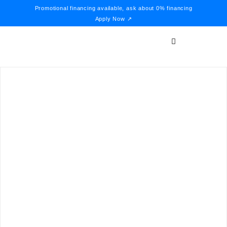
Promotional financing available, ask about 0% financing
Apply Now ↗