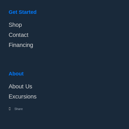
Get Started
Shop
Contact
Financing
About
About Us
Excursions
Share