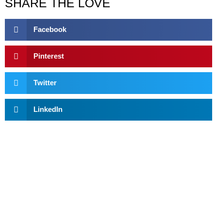
SHARE THE LOVE
Facebook
Pinterest
Twitter
LinkedIn