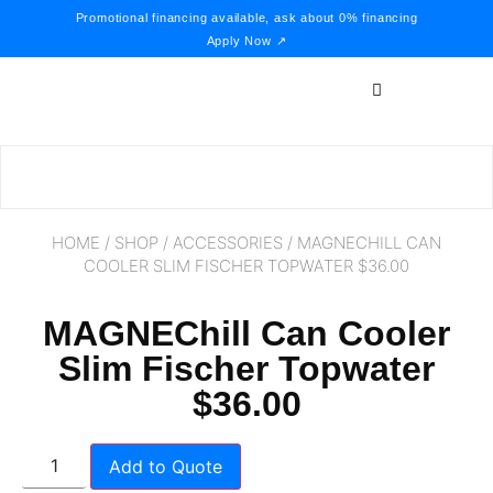
Promotional financing available, ask about 0% financing
Apply Now ↗
HOME
/
SHOP
/
ACCESSORIES
/ MAGNECHILL CAN
COOLER SLIM FISCHER TOPWATER $36.00
MAGNEChill Can Cooler
Slim Fischer Topwater
$36.00
Add to Quote