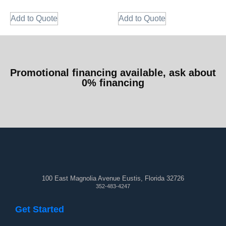
Add to Quote
Add to Quote
Promotional financing available, ask about
0% financing
100 East Magnolia Avenue Eustis, Florida 32726
352-483-4247
Get Started