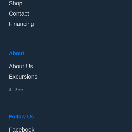
Shop
Contact
Financing
About
About Us
Excursions
Share
Follow Us
Facebook