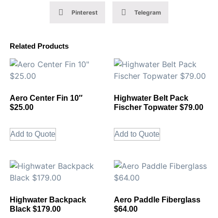
Pinterest
Telegram
Related Products
Aero Center Fin 10″
Highwater Belt Pack
$25.00
Fischer Topwater $79.00
Add to Quote
Add to Quote
Highwater Backpack
Aero Paddle Fiberglass
Black $179.00
$64.00