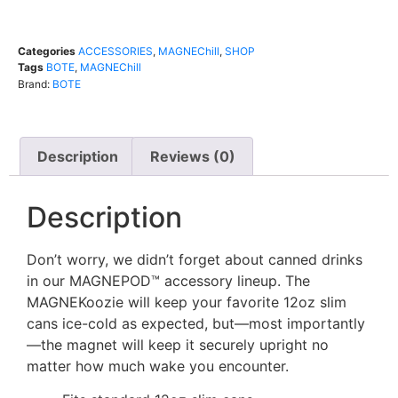
Categories
ACCESSORIES
,
MAGNEChill
,
SHOP
Tags
BOTE
,
MAGNEChill
Brand:
BOTE
Description
Reviews (0)
Description
Don’t worry, we didn’t forget about canned drinks
in our MAGNEPOD™ accessory lineup. The
MAGNEKoozie will keep your favorite 12oz slim
cans ice-cold as expected, but—most importantly
—the magnet will keep it securely upright no
matter how much wake you encounter.