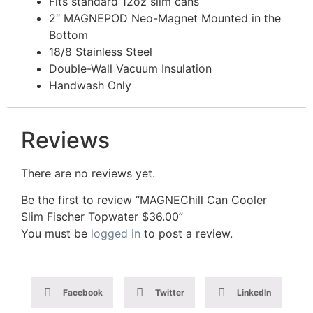
Fits standard 12oz slim cans
2″ MAGNEPOD Neo-Magnet Mounted in the
Bottom
18/8 Stainless Steel
Double-Wall Vacuum Insulation
Handwash Only
Reviews
There are no reviews yet.
Be the first to review “MAGNEChill Can Cooler
Slim Fischer Topwater $36.00”
You must be
logged in
to post a review.
Facebook
Twitter
LinkedIn