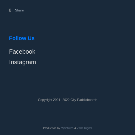
Share
Follow Us
Facebook
Instagram
Copyright 2021 -2022 City Paddleboards
Production by
Vipictures
&
Zrills Digital