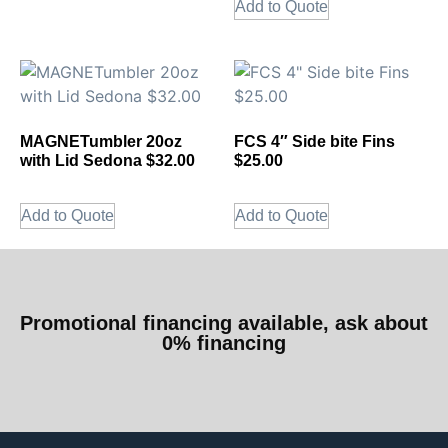
Add to Quote
MAGNETumbler 20oz
FCS 4″ Side bite Fins
with Lid Sedona $32.00
$25.00
Add to Quote
Add to Quote
Promotional financing available, ask about
0% financing