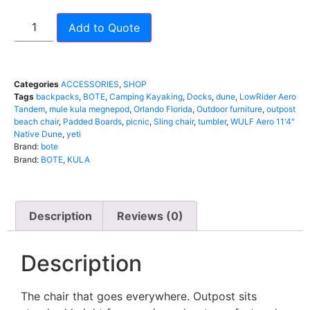
Add to Quote
Categories
ACCESSORIES
,
SHOP
Tags
backpacks
,
BOTE
,
Camping Kayaking
,
Docks
,
dune
,
LowRider Aero
Tandem
,
mule kula megnepod
,
Orlando Florida
,
Outdoor furniture
,
outpost
beach chair
,
Padded Boards
,
picnic
,
Sling chair
,
tumbler
,
WULF Aero 11'4"
Native Dune
,
yeti
Brand:
bote
Brand:
BOTE
,
KULA
Description
Reviews (0)
Description
The chair that goes everywhere. Outpost sits