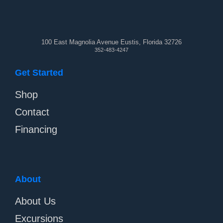
100 East Magnolia Avenue Eustis, Florida 32726
352-483-4247
Get Started
Shop
Contact
Financing
About
About Us
Excursions