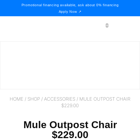
Promotional financing available, ask about 0% financing
Apply Now ↗
HOME
/
SHOP
/
ACCESSORIES
/ MULE OUTPOST CHAIR
$229.00
Mule Outpost Chair
$229.00