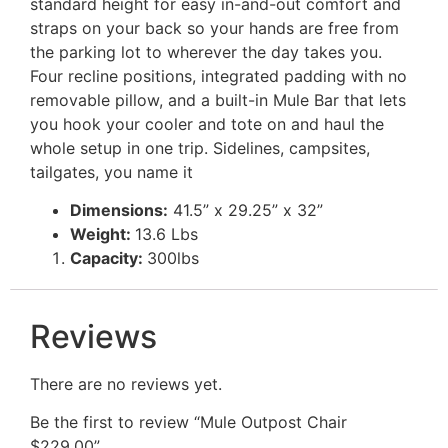
standard height for easy in-and-out comfort and
straps on your back so your hands are free from
the parking lot to wherever the day takes you.
Four recline positions, integrated padding with no
removable pillow, and a built-in Mule Bar that lets
you hook your cooler and tote on and haul the
whole setup in one trip. Sidelines, campsites,
tailgates, you name it
Dimensions:
41.5” x 29.25” x 32”
Weight:
13.6 Lbs
Capacity:
300lbs
Reviews
There are no reviews yet.
Be the first to review “Mule Outpost Chair
$229.00”