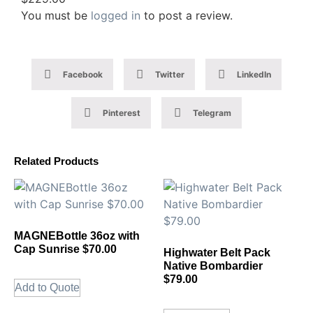
You must be
logged in
to post a review.
Facebook
Twitter
LinkedIn
Pinterest
Telegram
Related Products
MAGNEBottle 36oz with
Cap Sunrise $70.00
Highwater Belt Pack
Native Bombardier
$79.00
Add to Quote