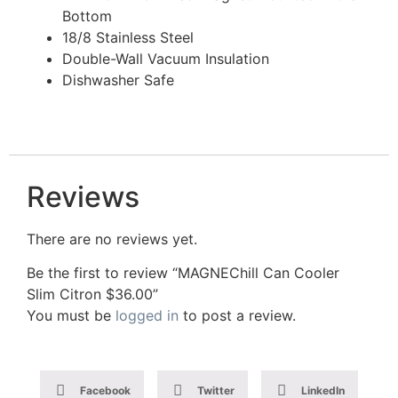
Bottom
18/8 Stainless Steel
Double-Wall Vacuum Insulation
Dishwasher Safe
Reviews
There are no reviews yet.
Be the first to review “MAGNEChill Can Cooler
Slim Citron $36.00”
You must be
logged in
to post a review.
Facebook
Twitter
LinkedIn