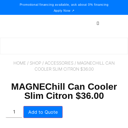
Promotional financing available, ask about 0% financing
Apply Now ↗
HOME
/
SHOP
/
ACCESSORIES
/ MAGNECHILL CAN
COOLER SLIM CITRON $36.00
MAGNEChill Can Cooler
Slim Citron $36.00
Add to Quote