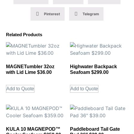
Pinterest
Telegram
Related Products
MAGNETumbler 32oz
Highwater Backpack
with Lid Lime $36.00
Seafoam $299.00
Add to Quote
Add to Quote
KULA 10 MAGNEPOD™
Paddleboard Tail Gate