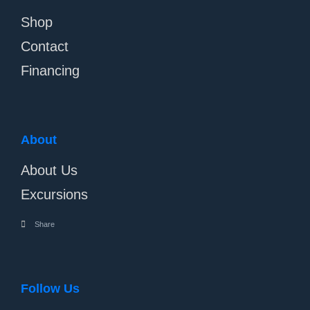
Shop
Contact
Financing
About
About Us
Excursions
Share
Follow Us