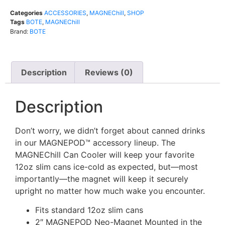
Categories
ACCESSORIES
,
MAGNEChill
,
SHOP
Tags
BOTE
,
MAGNEChill
Brand:
BOTE
Description
Reviews (0)
Description
Don’t worry, we didn’t forget about canned drinks
in our MAGNEPOD™ accessory lineup. The
MAGNEChill Can Cooler will keep your favorite
12oz slim cans ice-cold as expected, but—most
importantly—the magnet will keep it securely
upright no matter how much wake you encounter.
Fits standard 12oz slim cans
2″ MAGNEPOD Neo-Magnet Mounted in the