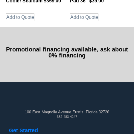
Cooler Seafoam $359.00
Pad 36″ $39.00
Add to Quote
Add to Quote
Promotional financing available, ask about
0% financing
100 East Magnolia Avenue Eustis, Florida 32726
352-483-4247
Get Started